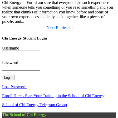
Chi Energy in FormI am sure that everyone had such experience
when someone tells you something or you read something and you
realize that chunks of information you knew before and some of
your own experiences suddenly stick together, like a pieces of a
puzzle, and...
Next Entries »
Chi Energy Student Login
Username
Password
Lost Password
Enroll Here - Start Your Training in the School of Chi Energy
School of Chi Energy Telegram Group
The School of Chi Energy