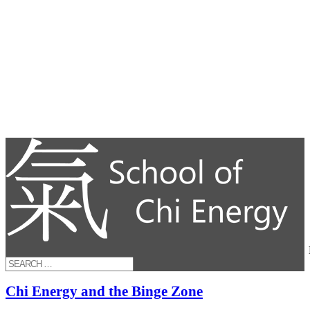
Chi Energy and the Binge Zone