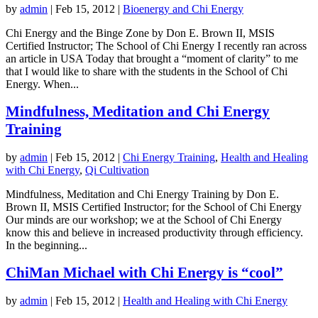
by
admin
|
Feb 15, 2012
|
Bioenergy and Chi Energy
Chi Energy and the Binge Zone by Don E. Brown II, MSIS
Certified Instructor; The School of Chi Energy I recently ran across
an article in USA Today that brought a “moment of clarity” to me
that I would like to share with the students in the School of Chi
Energy. When...
Mindfulness, Meditation and Chi Energy
Training
by
admin
|
Feb 15, 2012
|
Chi Energy Training
,
Health and Healing
with Chi Energy
,
Qi Cultivation
Mindfulness, Meditation and Chi Energy Training by Don E.
Brown II, MSIS Certified Instructor; for the School of Chi Energy
Our minds are our workshop; we at the School of Chi Energy
know this and believe in increased productivity through efficiency.
In the beginning...
ChiMan Michael with Chi Energy is “cool”
by
admin
|
Feb 15, 2012
|
Health and Healing with Chi Energy