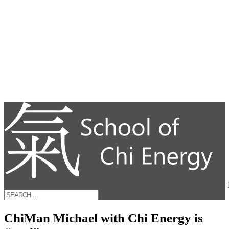
ChiMan Michael with Chi Energy is