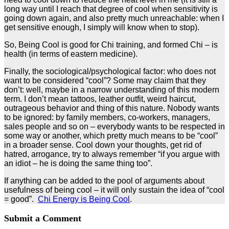
long way until I reach that degree of cool when sensitivity is
going down again, and also pretty much unreachable: when I
get sensitive enough, I simply will know when to stop).
So, Being Cool is good for Chi training, and formed Chi – is
health (in terms of eastern medicine).
Finally, the sociological/psychological factor: who does not
want to be considered “cool”? Some may claim that they
don’t: well, maybe in a narrow understanding of this modern
term. I don’t mean tattoos, leather outfit, weird haircut,
outrageous behavior and thing of this nature. Nobody wants
to be ignored: by family members, co-workers, managers,
sales people and so on – everybody wants to be respected in
some way or another, which pretty much means to be “cool”
in a broader sense. Cool down your thoughts, get rid of
hatred, arrogance, try to always remember “if you argue with
an idiot – he is doing the same thing too”.
If anything can be added to the pool of arguments about
usefulness of being cool – it will only sustain the idea of “cool
= good”.
Chi Energy is Being Cool
.
Submit a Comment