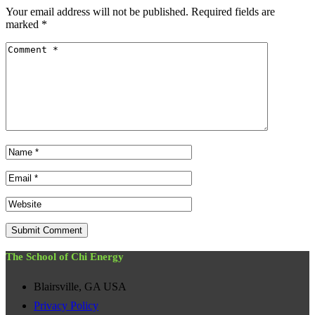
Your email address will not be published.
Required fields are
marked
*
The School of Chi Energy
Blairsville, GA USA
Privacy Policy