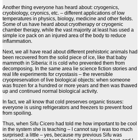
Another thing everyone has heard about: cryogenics,
cryobiology, cryonics, etc. – different applications of low
temperatures in physics, biology, medicine and other fields.
Some of us have heard about cryotherapy or cryogenic
chamber therapy, while the vast majority at least has used a
simple ice pack on an injured area of the body to reduce
inflammation.
Next, we all have read about different prehistoric animals had
been recovered from the solid piece of ice, like that baby
mammoth in Siberia: it is cold who prevented them from
decomposing. In the same area lie science fiction stories and
real life experiments for cryostasis – the reversible
cryopreservation of live biological objects: when someone
was frozen for a hundred or more years and then was thawed
up and continued normal biological activity.
In fact, we all know that cold preserves organic tissues:
everyone is using refrigerators and freezers to prevent food
from spoiling.
Thus, when Sifu Cicero had told me how important to be cool
in the system she is teaching – I cannot say I was too much
surprised: a little – yes, because my previous Sifu was