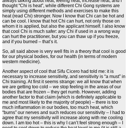
always talking about heat, feeling heat, increase heat, and I
thought “Chi is heat”, while different Chi Gong systems are
simply using different methods and exercises to make this
heat (read Chi) stronger. Now I know that Chi can be hot and
can be cool. I know that hot Chi can hurt, not only those on
whom it is applied, but also the applicant himself. I also know
that cool Chi is much safer: any Chi if used in a wrong way
can hurt the practitioner, but you can thaw up if you freeze,
and if you burned – that’s it.
So, all said above is very well fits in a theory that cool is good
for our physical bodies, for our health (in terms of modern
western medicine).
Another aspect of cool that Sifu Cicero had told me: it is
necessary to increase sensitivity, and sensitivity is “a must” in
Chi training. At first it seems strange: we all know that when
we are getting too cold – we stop feeling in the areas of our
bodies that are frozen – they get numb. However, adding
another factor to that claim (which is definitely applicable to
me and most likely to the majority of people) – there is too
much inflammation in our bodies, too much heat, which
“burns” our nerves and such reduces our sensitivity – I had to
agree that my sensitivity will increase along with me cooling
down. I am too hot – this is why I can’t feel strong enough – I
need to cool down to reduce the heat level in me (it is still a