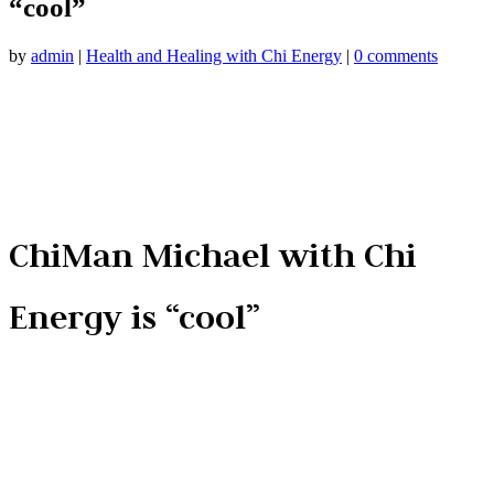
“cool”
by
admin
|
Health and Healing with Chi Energy
|
0 comments
ChiMan Michael with Chi
Energy is “cool”