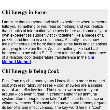
Chi Energy in Form
I am sure that everyone had such experience when someone
tells you something or you read something and you realize
that chunks of information you knew before and some of your
own experiences suddenly stick together, like a pieces of a
puzzle, and line up in a solid theory. Actually, this is how
most of theories are born: there are some facts and scientists
are trying to explain them. Well, something like that had
happened to me when Sifu Cicero told me about importance
of a relaxing cool temperature transference in the
Chi
Method Method
.
Chi Energy is Being Cool:
First, from my childhood years I knew that in order to not get
sick with respiratory illnesses – cool showers are a simple
natural and effective tool. Those who swim outside year
around – go even further in strengthening their immune
system. Some people even take “bath” in ice-holes – ice or
winter swimmers. This method is proven and nobody argues
its benefits and effectiveness. The key-word here is “cool”.