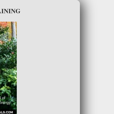
AINING