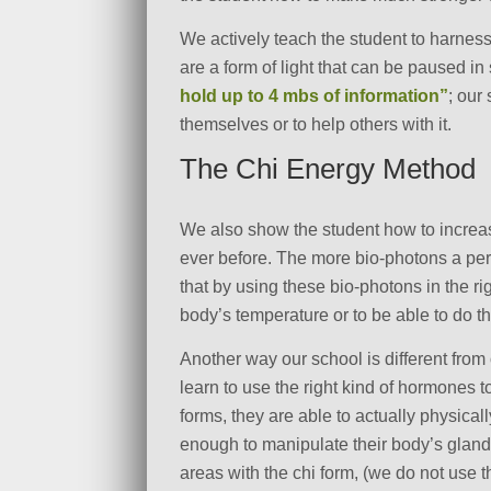
We actively teach the student to harness
are a form of light that can be paused i
hold up to 4 mbs of information”
; our
themselves or to help others with it.
The Chi Energy Method
We also show the student how to increas
ever before. The more bio-photons a pers
that by using these bio-photons in the rig
body’s temperature or to be able to do th
Another way our school is different fro
learn to use the right kind of hormones 
forms, they are able to actually physical
enough to manipulate their body’s glands
areas with the chi form, (we do not use 