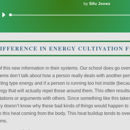
by
Sifu Jones
Audio
Player
IFFERENCE IN ENERGY CULTIVATION 
 this new information in their systems. Our school does go over a
ems don’t talk about how a person really deals with another per
ting type energy and if a person is running too hot inside (becau
ergy that will actually repel those around them. This often results
ations or arguments with others. Since something like this take
ly doesn’t know why these bad kinds of things would happen to 
ss this heat coming from the body. This heat buildup tends to ov
ems.