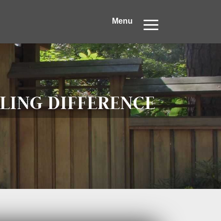
Menu
LING DIFFERENCE