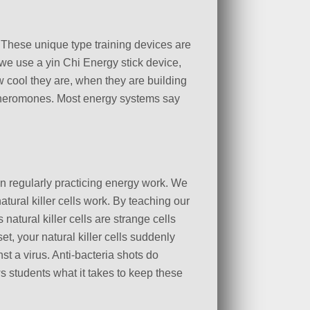
. These unique type training devices are
 we use a yin Chi Energy stick device,
w cool they are, when they are building
 pheromones. Most energy systems say
n regularly practicing energy work. We
ural killer cells work. By teaching our
 natural killer cells are strange cells
, your natural killer cells suddenly
t a virus. Anti-bacteria shots do
ws students what it takes to keep these