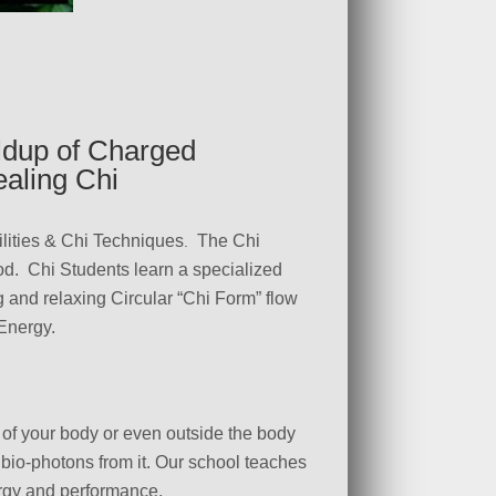
ldup of Charged
aling Chi
lities & Chi Techniques
The Chi
.
od. Chi Students learn a specialized
g and relaxing Circular “Chi Form” flow
-Energy.
s of your body or even outside the body
r bio-photons from it. Our school teaches
ergy and performance.