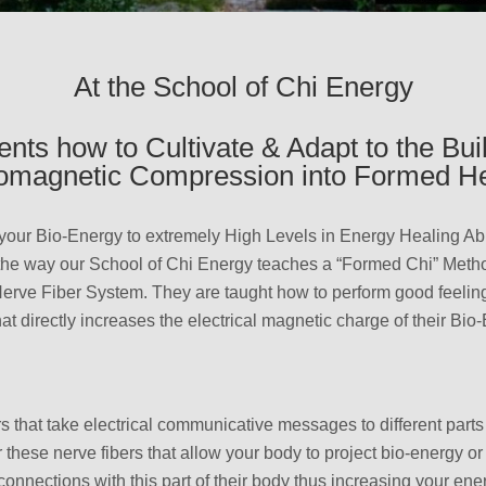
At the School of Chi Energy
nts how to Cultivate & Adapt to the Bui
romagnetic Compression into Formed He
your Bio-Energy to extremely High Levels in Energy Healing Abi
 the way our School of Chi Energy teaches a “Formed Chi” Meth
 Nerve Fiber System. They are taught how to perform good feelin
at directly increases the electrical magnetic charge of their Bio
ers that take electrical communicative messages to different part
or these nerve fibers that allow your body to project bio-energy o
onnections with this part of their body thus increasing your en