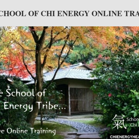
CHOOL OF CHI ENERGY ONLINE TR