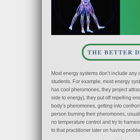
THE BETTER D
Most energy systems don’t include any of
students. For example, most energy syst
has cool pheromones, they project attrac
side to energy), they put off repelling en
body’s pheromones, getting into confront
person burning their pheromones, usual
no temperature control and try to harne
to that practitioner later on having probl