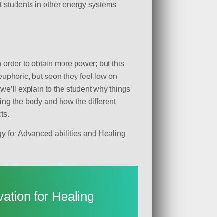
hat students in other energy systems
 order to obtain more power; but this
 euphoric, but soon they feel low on
we’ll explain to the student why things
ning the body and how the different
ts.
gy for Advanced abilities and Healing
vation for Healing