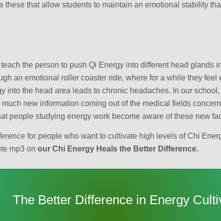
ike these that allow students to maintain an emotional stability t
 teach the person to push Qi Energy into different head glands in
gh an emotional roller coaster ride, where for a while they feel
 into the head area leads to chronic headaches. In our school, 
so much new information coming out of the medical fields concer
 that people studying energy work become aware of these new fac
erence for people who want to cultivate high levels of Chi Ener
nute mp3 on
our Chi Energy Heals the Better Difference.
The Better Difference in Energy Culti