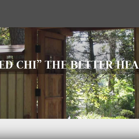
D CHI” THE BETTER HEA