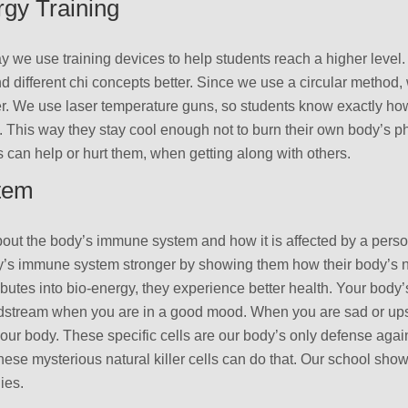
gy Training
ay we use training devices to help students reach a higher level
 different chi concepts better. Since we use a circular method,
ter. We use laser temperature guns, so students know exactly ho
y. This way they stay cool enough not to burn their own body’s
can help or hurt them, when getting along with others.
tem
out the body’s immune system and how it is affected by a perso
y’s immune system stronger by showing them how their body’s nat
ributes into bio-energy, they experience better health. Your body’s
odstream when you are in a good mood. When you are sad or upset
ur body. These specific cells are our body’s only defense agains
 these mysterious natural killer cells can do that. Our school sho
ies.