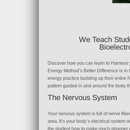
We Teach Stude
Bioelect
Discover how you can learn to Harness 
Energy Method’s Better Difference is in
energy practice building up their entire
pattern guided in and around the body th
The Nervous System
Your nervous system is full of nerve fib
area. It’s your body’s electrical system 
the student how to make much stronger c