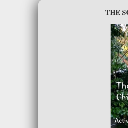
THE S