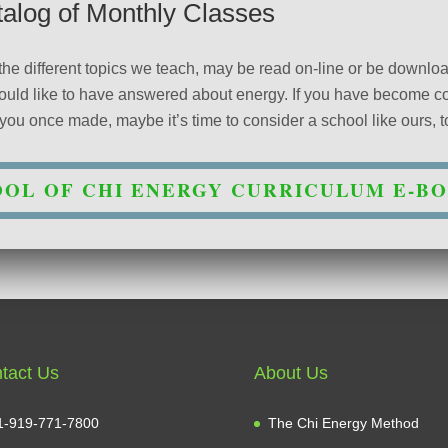
talog of Monthly Classes
 the different topics we teach, may be read on-line or be downl
 would like to have answered about energy. If you have become 
ou once made, maybe it’s time to consider a school like ours, to 
OL OF CHI ENERGY CURRICULUM E-B
tact Us
About Us
1-919-771-7800
The Chi Energy Method