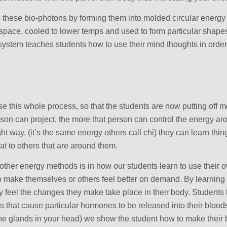
 these bio-photons by forming them into molded circular energy 
n space, cooled to lower temps and used to form particular shape
 system teaches students how to use their mind thoughts in order
e this whole process, so that the students are now putting off 
on can project, the more that person can control the energy aro
ht way, (it’s the same energy others call chi) they can learn thin
at to others that are around them.
m other energy methods is in how our students learn to use thei
to make themselves or others feel better on demand. By learning
ly feel the changes they make take place in their body. Students 
 that cause particular hormones to be released into their blood
the glands in your head) we show the student how to make their b