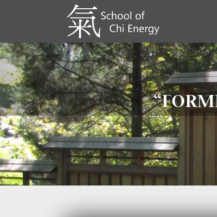
“FORME