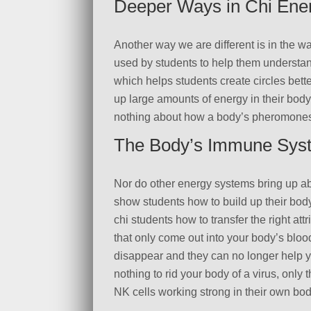
Deeper Ways in Chi Ener
Another way we are different is in the w
used by students to help them understand
which helps students create circles bet
up large amounts of energy in their bod
nothing about how a body’s pheromones 
The Body’s Immune Sys
Nor do other energy systems bring up ab
show students how to build up their bod
chi students how to transfer the right att
that only come out into your body’s blo
disappear and they can no longer help yo
nothing to rid your body of a virus, only
NK cells working strong in their own bod