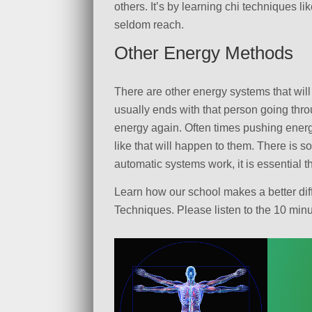
others. It’s by learning chi techniques l
seldom reach.
Other Energy Methods
There are other energy systems that will
usually ends with that person going throu
energy again. Often times pushing energy
like that will happen to them. There is 
automatic systems work, it is essential
Learn how our school makes a better diff
Techniques. Please listen to the 10 mi