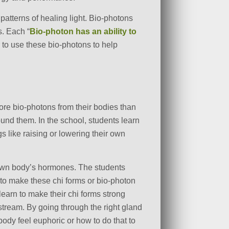
patterns of healing light. Bio-photons
s. Each “
Bio-photon has an ability to
 to use these bio-photons to help
more
bio-photons from their bodies than
und them. In the school, students learn
gs like raising or lowering their own
r own body’s hormones. The students
 to make these chi forms or bio-photon
learn to make their chi forms strong
stream. By going through the right gland
ody feel euphoric or how to do that to