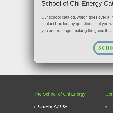
School of Chi Energy Ca
Our school catalog, which goes over all
contact box for any questions that you
you are no longer making the gains that y
SCHO
The School of Chi Energy
Con
Blairsville, GA USA
+ 