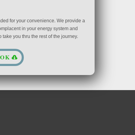
oaded for your convenience. We provide a
complacent in your energy system and
take you thru the rest of the journey.
OOK