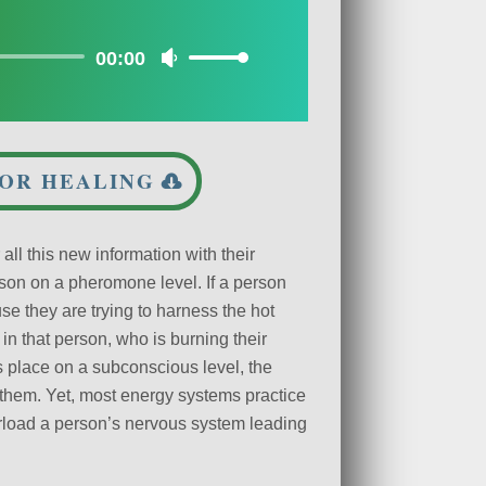
00:00
Use
Up/Down
Arrow
keys
to
FOR HEALING
increase
or
decrease
ll this new information with their
volume.
son on a pheromone level. If a person
se they are trying to harness the hot
 in that person, who is burning their
s place on a subconscious level, the
them. Yet, most energy systems practice
erload a person’s nervous system leading