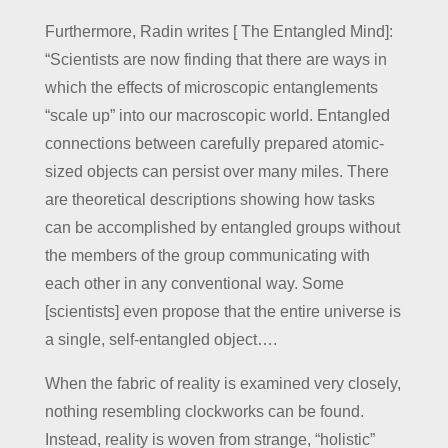
Furthermore, Radin writes [ The Entangled Mind]:
“Scientists are now finding that there are ways in
which the effects of microscopic entanglements
“scale up” into our macroscopic world. Entangled
connections between carefully prepared atomic-
sized objects can persist over many miles. There
are theoretical descriptions showing how tasks
can be accomplished by entangled groups without
the members of the group communicating with
each other in any conventional way. Some
[scientists] even propose that the entire universe is
a single, self-entangled object….
When the fabric of reality is examined very closely,
nothing resembling clockworks can be found.
Instead, reality is woven from strange, “holistic”