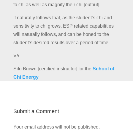
to chi as well as magnify their chi [output].
It naturally follows that, as the student’s chi and
sensitivity to chi grows, ESP related capabilities
will naturally follows, and can be honed to the
student’s desired results over a period of time.
V/r
Sifu Brown [certified instructor] for the
School of
Chi Energy
Submit a Comment
Your email address will not be published.