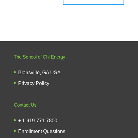
The School of Chi Energy
Blairsville, GA USA
Privacy Policy
Contact Us
+ 1-919-771-7800
Enrollment Questions