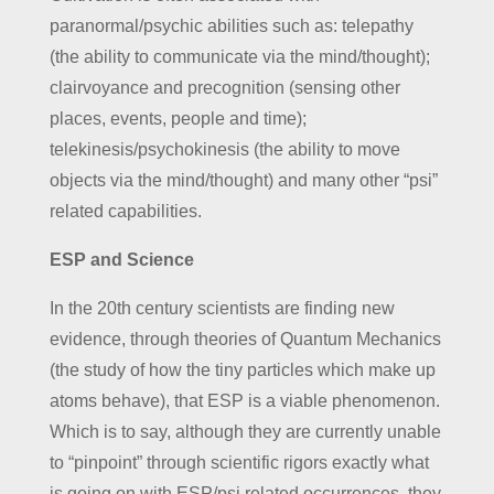
paranormal/psychic abilities such as: telepathy
(the ability to communicate via the mind/thought);
clairvoyance and precognition (sensing other
places, events, people and time);
telekinesis/psychokinesis (the ability to move
objects via the mind/thought) and many other “psi”
related capabilities.
ESP and Science
In the 20th century scientists are finding new
evidence, through theories of Quantum Mechanics
(the study of how the tiny particles which make up
atoms behave), that ESP is a viable phenomenon.
Which is to say, although they are currently unable
to “pinpoint” through scientific rigors exactly what
is going on with ESP/psi related occurrences, they