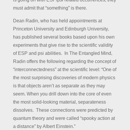
must admit that “something” is there.
Dean Radin, who has held appointments at
Princeton University and Edinburgh University,
has published several books based upon his own
experiments that give rise to the scientific validity
of ESP and psi abilities. In The Entangled Mind,
Radin offers the following regarding the concept of
“interconnectedness” at the scientific level: “One of
the most surprising discoveries of modern physics
is that objects aren’t as separate as they may
seem. When you drill down into the core of even
the most solid-looking material, separateness
dissolves. These connections were predicted by
quantum theory and were called “spooky action at
a distance” by Albert Einstein.”