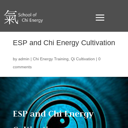
ESP and Chi Energy Cultivation
by
admin
|
Chi Energy Training
,
Qi Cultivation
|
0
comments
ESP and Chi Energy