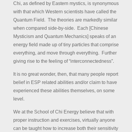
Chi, as defined by Eastern mystics, is synonymous
with that which Western scientists have called the
Quantum Field. The theories are markedly similar
when compared side-by-side. Each [Chinese
Mysticism and Quantum Mechanics] speaks of an
energy field made up of tiny particles that comprise
everything, and move through everything. Further
giving rise to the feeling of “interconnectedness”.
It is no great wonder, then, that many people report
belief in ESP related abilities and/or claim to have
experienced these abilities themselves, on some
level.
We at the School of Chi Energy believe that with
proper instruction and exercises, virtually anyone
can be taught how to increase both their sensitivity