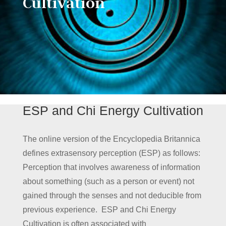
Cultivation
ESP and Chi Energy Cultivation
The online version of the Encyclopedia Britannica
defines extrasensory perception (ESP) as follows:
Perception that involves awareness of information
about something (such as a person or event) not
gained through the senses and not deducible from
previous experience. ESP and Chi Energy
Cultivation is often associated with