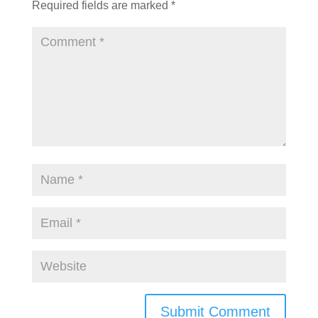
Required fields are marked
*