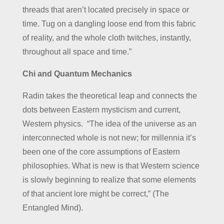
threads that aren’t located precisely in space or
time. Tug on a dangling loose end from this fabric
of reality, and the whole cloth twitches, instantly,
throughout all space and time.”
Chi and Quantum Mechanics
Radin takes the theoretical leap and connects the
dots between Eastern mysticism and current,
Western physics. “The idea of the universe as an
interconnected whole is not new; for millennia it’s
been one of the core assumptions of Eastern
philosophies. What is new is that Western science
is slowly beginning to realize that some elements
of that ancient lore might be correct,” (The
Entangled Mind).