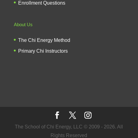
Enrollment Questions
About Us
The Chi Energy Method
Primary Chi Instructors
The School of Chi Energy, LLC © 2009 - 2026. All
Rights Reserved