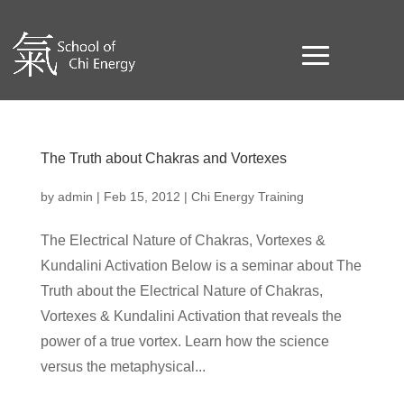
The Truth about Chakras and Vortexes
by
admin
|
Feb 15, 2012
|
Chi Energy Training
The Electrical Nature of Chakras, Vortexes &
Kundalini Activation Below is a seminar about The
Truth about the Electrical Nature of Chakras,
Vortexes & Kundalini Activation that reveals the
power of a true vortex. Learn how the science
versus the metaphysical...