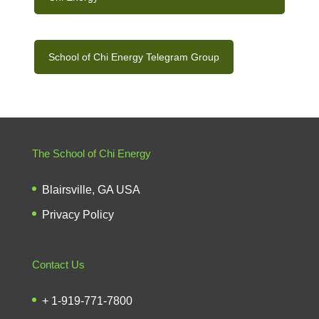
School of Chi Energy Telegram Group
The School of Chi Energy
Blairsville, GA USA
Privacy Policy
Contact Us
+ 1-919-771-7800