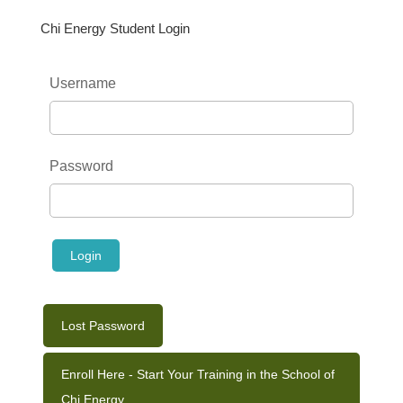
Chi Energy Student Login
Username
Password
Lost Password
Enroll Here - Start Your Training in the School of
Chi Energy