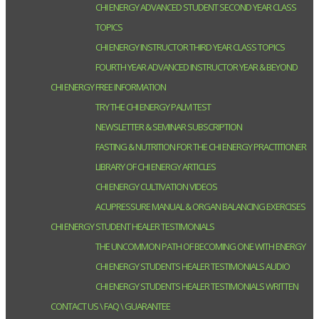
CHI ENERGY ADVANCED STUDENT SECOND YEAR CLASS
TOPICS
CHI ENERGY INSTRUCTOR THIRD YEAR CLASS TOPICS
FOURTH YEAR ADVANCED INSTRUCTOR YEAR & BEYOND
CHI ENERGY FREE INFORMATION
TRY THE CHI ENERGY PALM TEST
NEWSLETTER & SEMINAR SUBSCRIPTION
FASTING & NUTRITION FOR THE CHI ENERGY PRACTITIONER
LIBRARY OF CHI ENERGY ARTICLES
CHI ENERGY CULTIVATION VIDEOS
ACUPRESSURE MANUAL & ORGAN BALANCING EXERCISES
CHI ENERGY STUDENT HEALER TESTIMONIALS
THE UNCOMMON PATH OF BECOMING ONE WITH ENERGY
CHI ENERGY STUDENTS HEALER TESTIMONIALS AUDIO
CHI ENERGY STUDENTS HEALER TESTIMONIALS WRITTEN
CONTACT US \ FAQ \ GUARANTEE