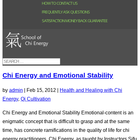
HOW TO CONTACT US
FREQUENTLY ASK QUESTIONS
SATISFACTION MONEY BACK GUARANTEE
Chi Energy and Emotional Stability
by
admin
|
Feb 15, 2012
|
Health and Healing with Chi
Energy
,
Qi Cultivation
Chi Energy and Emotional Stability Emotional-content is an
enigmatic concept that is difficult to grasp and at the same
time, has concrete ramifications in the quality of life for chi
energy practitioners. Chi Energy, as taught by Instructors Sifu