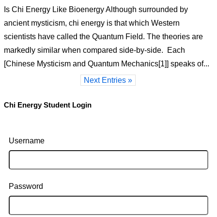
Is Chi Energy Like Bioenergy Although surrounded by
ancient mysticism, chi energy is that which Western
scientists have called the Quantum Field. The theories are
markedly similar when compared side-by-side. Each
[Chinese Mysticism and Quantum Mechanics[1]] speaks of...
Next Entries »
Chi Energy Student Login
Username
Password