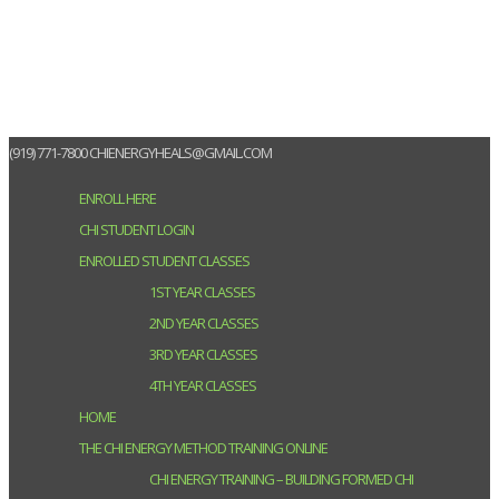
(919) 771-7800
CHIENERGYHEALS@GMAIL.COM
ENROLL HERE
CHI STUDENT LOGIN
ENROLLED STUDENT CLASSES
1ST YEAR CLASSES
2ND YEAR CLASSES
3RD YEAR CLASSES
4TH YEAR CLASSES
HOME
THE CHI ENERGY METHOD TRAINING ONLINE
CHI ENERGY TRAINING – BUILDING FORMED CHI