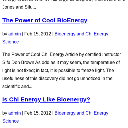
Jones and Sifu...
The Power of Cool BioEnergy
by
admin
|
Feb 15, 2012
|
Bioenergy and Chi Energy
Science
The Power of Cool Chi Energy Article by certified Instructor
Sifu Don Brown As odd as it may seem, the temperature of
light is not fixed; in fact, it is possible to freeze light. The
usefulness of this discovery did not go unnoticed in the
scientific and...
Is Chi Energy Like Bioenergy?
by
admin
|
Feb 15, 2012
|
Bioenergy and Chi Energy
Science