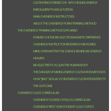
CULTIVATING FORMED CHI – INTO HEALING ENERGY
ENROLLMENT PLANS & TUITION
MAIN CHI ENERGY INSTRUCTORS
ABOUT THE CHI ENERGY FORM TRAINING METHOD
THE CHI ENERGY TRAINING METHOD EXPLAINED
FORMED CHI THE BIO-ELECTROMAGNETIC DIFFERENCE
CHI ENERGY INSTRUCTOR BIOENERGY MEASURED
MIND OVER MATTER THE SCIENCE BEHIND BIO-ENERGY
HEALING
BIO-ELECTRICITY, KI, QI, IN THE HUMAN BODY
THE DANGER OF MIXING ENERGY CULTIVATION METHODS
HOW “JING” SEXUAL VS YIN ENERGY CULTIVATION EFFECTS
THE OUTCOME
CHI ENERGY CLASS CURRICULUM
CHI ENERGY COURSE CATALOG CURRICULUM
CHI ENERGY FIRST YEAR STUDENT CLASS TOPICS