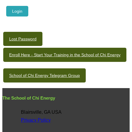
Lost Password
Enroll Here - Start Your Training in the School of Chi Energy
School of Chi Energy Telegram Group
The School of Chi Energy
Blairsville, GA USA
Privacy Policy