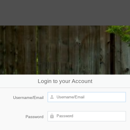
Login to your Account
Username/Email
Password