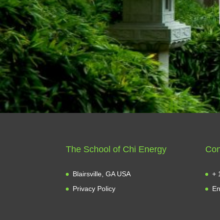
The School of Chi Energy
Con
Blairsville, GA USA
+ 
Privacy Policy
En