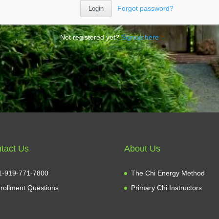
Forgot password?
Not registered yet?
Signup here
tact Us
About Us
1-919-771-7800
The Chi Energy Method
rollment Questions
Primary Chi Instructors